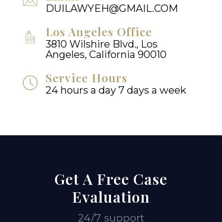
DUILAWYEH@GMAIL.COM
Los Angeles Office
3810 Wilshire Blvd., Los
Angeles, California 90010
Service Hours
24 hours a day 7 days a week
Get A Free Case
Evaluation
24/7 support