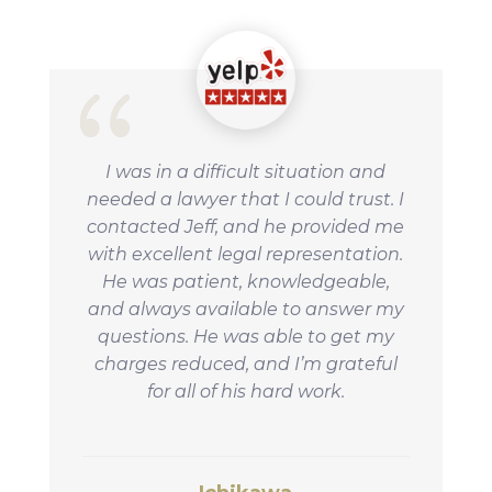
I was in a difficult situation and
needed a lawyer that I could trust. I
contacted Jeff, and he provided me
with excellent legal representation.
He was patient, knowledgeable,
and always available to answer my
questions. He was able to get my
charges reduced, and I’m grateful
for all of his hard work.