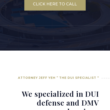
CLICK HERE TO CALL
ATTORNEY JEFF YEH ” THE DUI SPECIALIST “
We specialized in DUI
defense and DMV