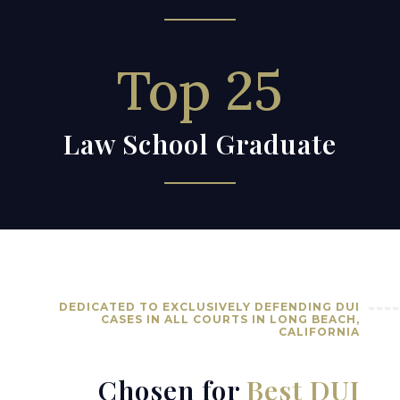
Top 25
Law School Graduate
DEDICATED TO EXCLUSIVELY DEFENDING DUI
CASES IN ALL COURTS IN LONG BEACH,
CALIFORNIA
Chosen for
Best DUI