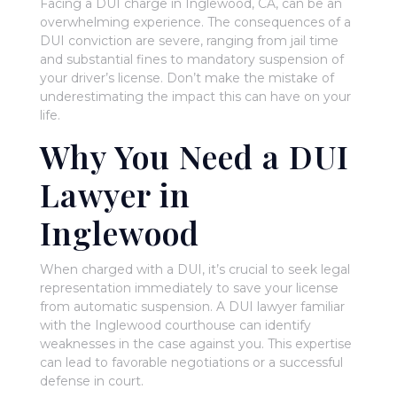
Facing a DUI charge in Inglewood, CA, can be an
overwhelming experience. The consequences of a
DUI conviction are severe, ranging from jail time
and substantial fines to mandatory suspension of
your driver’s license. Don’t make the mistake of
underestimating the impact this can have on your
life.
Why You Need a DUI
Lawyer in
Inglewood
When charged with a DUI, it’s crucial to seek legal
representation immediately to save your license
from automatic suspension. A DUI lawyer familiar
with the Inglewood courthouse can identify
weaknesses in the case against you. This expertise
can lead to favorable negotiations or a successful
defense in court.