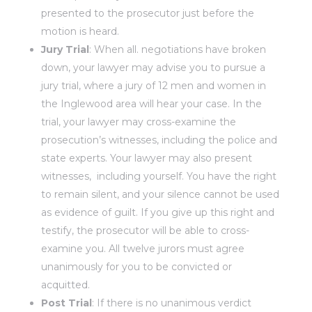
presented to the prosecutor just before the
motion is heard.
Jury Trial
: When all. negotiations have broken
down, your lawyer may advise you to pursue a
jury trial, where a jury of 12 men and women in
the Inglewood area will hear your case. In the
trial, your lawyer may cross-examine the
prosecution’s witnesses, including the police and
state experts. Your lawyer may also present
witnesses, including yourself. You have the right
to remain silent, and your silence cannot be used
as evidence of guilt. If you give up this right and
testify, the prosecutor will be able to cross-
examine you. All twelve jurors must agree
unanimously for you to be convicted or
acquitted.
Post Trial
: If there is no unanimous verdict