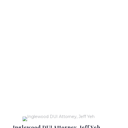
Inglewood DUI Attorney, Jeff Yeh