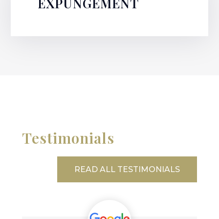
EXPUNGEMENT
Testimonials
READ ALL TESTIMONIALS