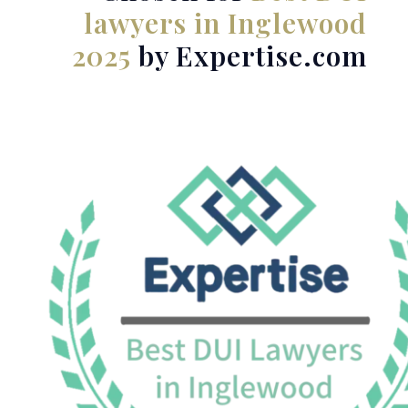
lawyers in Inglewood
2025
by Expertise.com