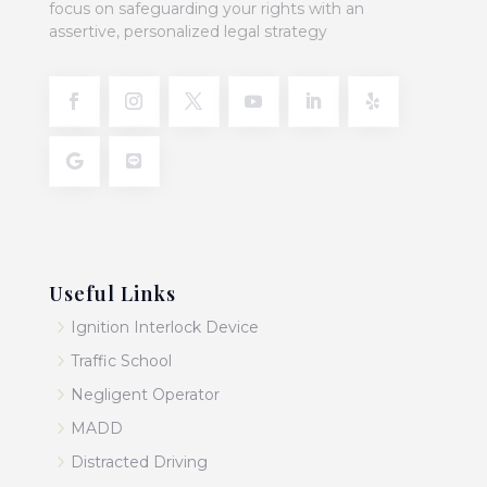
focus on safeguarding your rights with an
assertive, personalized legal strategy
Useful Links
5
Ignition Interlock Device
5
Traffic School
5
Negligent Operator
5
MADD
5
Distracted Driving