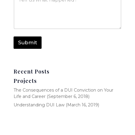
e
*
s
s
a
g
e
Submit
Recent Posts
Projects
The Consequences of a DUI Conviction on Your
Life and Career (September 6, 2018)
Understanding DUI Law (March 16, 2019)