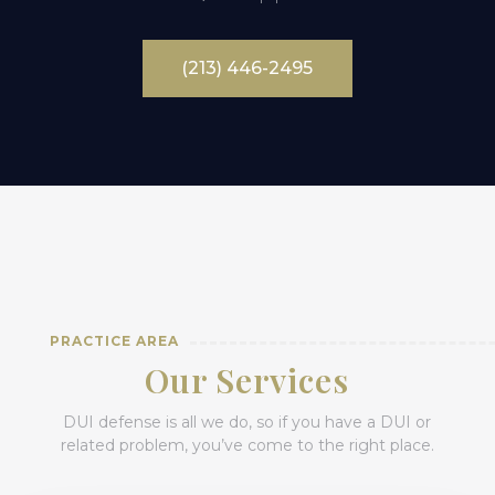
(213) 446-2495
PRACTICE AREA
Our Services
DUI defense is all we do, so if you have a DUI or
related problem, you’ve come to the right place.