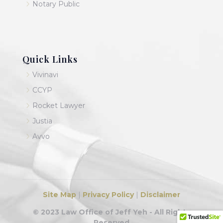
5
Notary Public
Quick Links
5
Vivinavi
5
CCYP
5
Rocket Lawyer
5
Justia
5
Avvo
Site Map
|
Privacy Policy
|
Disclaimer
© 2023 Law Office of Jeff Yeh - All Rights
Reserved