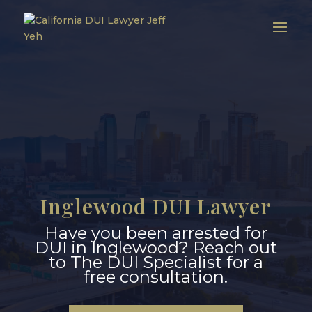
Inglewood DUI Lawyer
Have you been arrested for
DUI in Inglewood? Reach out
to The DUI Specialist for a
free consultation.