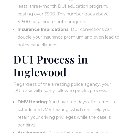
least three-month DUI education program,
costing over $500. This number goes above
$1500 for a nine-month program.
Insurance Implications
: DUI convictions can
double your insurance premium and even lead to
policy cancellations.
DUI Process in
Inglewood
Regardless of the arresting police agency, your
DUI case will usually follow a specific process:
DMV Hearing
: You have ten days after arrest to
schedule a DMV hearing, which can help you
retain your driving privileges while the case is
pending.
Arraignment
: During this court appearance,