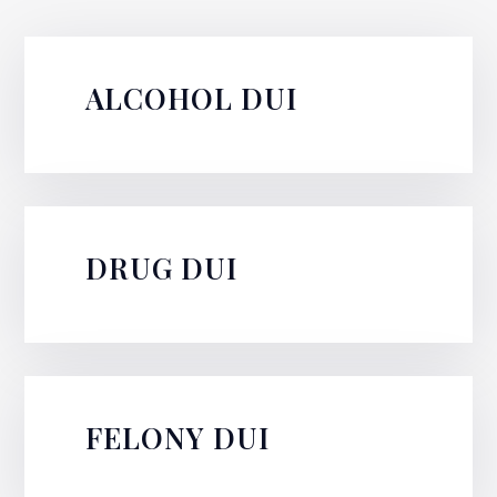
ALCOHOL DUI
DRUG DUI
FELONY DUI