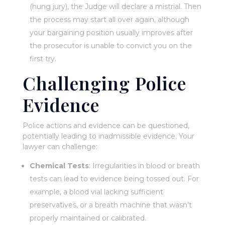
(hung jury), the Judge will declare a mistrial. Then
the process may start all over again, although
your bargaining position usually improves after
the prosecutor is unable to convict you on the
first try.
Challenging Police
Evidence
Police actions and evidence can be questioned,
potentially leading to inadmissible evidence. Your
lawyer can challenge:
Chemical Tests
: Irregularities in blood or breath
tests can lead to evidence being tossed out. For
example, a blood vial lacking sufficient
preservatives, or a breath machine that wasn’t
properly maintained or calibrated.