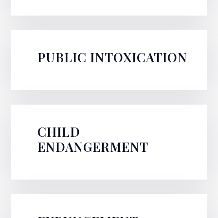
PUBLIC INTOXICATION
CHILD
ENDANGERMENT