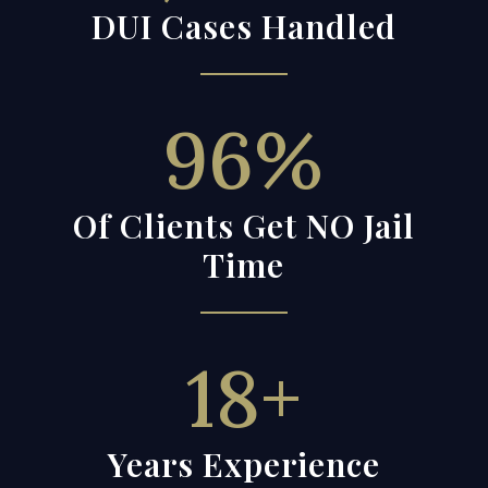
DUI Cases Handled
96
%
Of Clients Get NO Jail
Time
18+
Years Experience