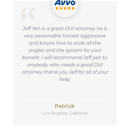
Jeff Yeh is a great DUI attorney he is
very personable honest aggressive
and knows how to work all the
angles and the system for your
benefit.
I will recommend Jeff yeh to
anybody who needs a good DUI
attorney thank you Jeff for all of your
help.
Patrick
Los Angeles, California