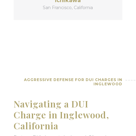
Ichikawa
San Francisco, California
AGGRESSIVE DEFENSE FOR DUI CHARGES IN
INGLEWOOD
Navigating a DUI
Charge in Inglewood,
California