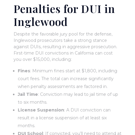
Penalties for DUI in
Inglewood
Despite the favorable jury pool for the defense,
Inglewood prosecutors take a strong stance
against DUIs, resulting in aggressive prosecution.
First-time DUI convictions in California can cost
you over $15,000, including:
Fines
: Minimum fines start at $1,800, including
court fees. The total can increase significantly
when penalty assessments are factored in.
Jail Time
: Conviction may lead to jail time of up
to six months.
License Suspension
: A DUI conviction can
result in a license suspension of at least six
months.
DUI School
: If convicted, you’ll need to attend at