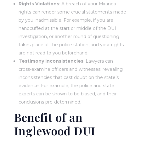
Rights Violations
: A breach of your Miranda
rights can render some crucial statements made
by you inadmissible. For example, if you are
handcuffed at the start or middle of the DUI
investigation, or another round of questioning
takes place at the police station, and your rights
are not read to you beforehand.
Testimony Inconsistencies
: Lawyers can
cross-examine officers and witnesses, revealing
inconsistencies that cast doubt on the state’s
evidence. For example, the police and state
experts can be shown to be biased, and their
conclusions pre-determined.
Benefit of an
Inglewood DUI