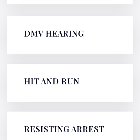
DMV HEARING
HIT AND RUN
RESISTING ARREST