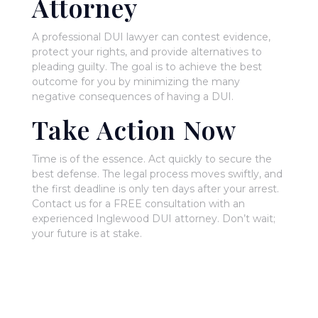
Attorney
A professional DUI lawyer can contest evidence,
protect your rights, and provide alternatives to
pleading guilty. The goal is to achieve the best
outcome for you by minimizing the many
negative consequences of having a DUI.
Take Action Now
Time is of the essence. Act quickly to secure the
best defense. The legal process moves swiftly, and
the first deadline is only ten days after your arrest.
Contact us for a FREE consultation with an
experienced Inglewood DUI attorney. Don’t wait;
your future is at stake.