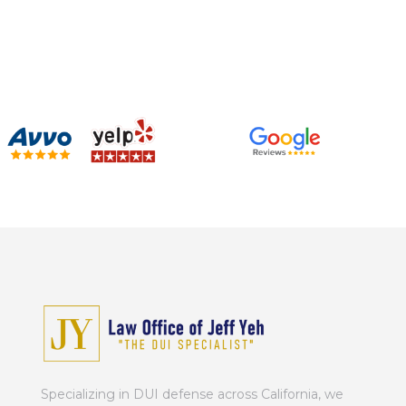
Specializing in DUI defense across California, we