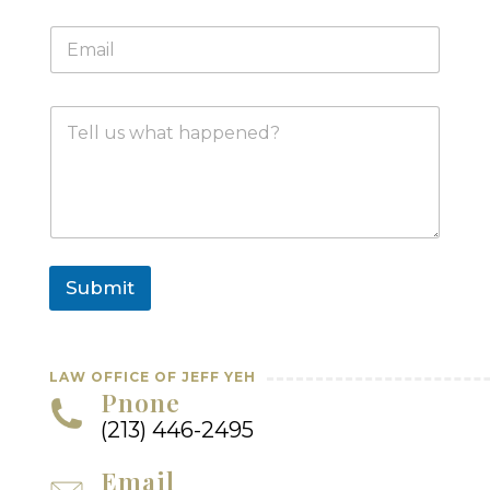
n
E
e
m
*
a
i
M
l
e
*
s
s
a
g
e
Submit
LAW OFFICE OF JEFF YEH
Pnone
(213) 446-2495
Email