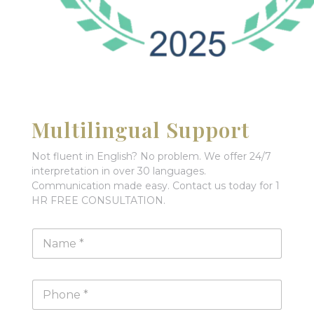
Multilingual Support
Not fluent in English? No problem. We offer 24/7
interpretation in over 30 languages.
Communication made easy. Contact us today for 1
HR FREE CONSULTATION.
N
a
m
e
P
*
h
o