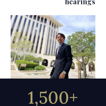
hearings
1,500+