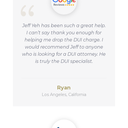
Jeff Yeh has been such a great help.
I can’t say thank you enough for
helping me drop the DUI charge. I
would
recommend Jeff to anyone
who is looking for a DUI attorney. He
is truly the DUI specialist.
Ryan
Los Angeles, California