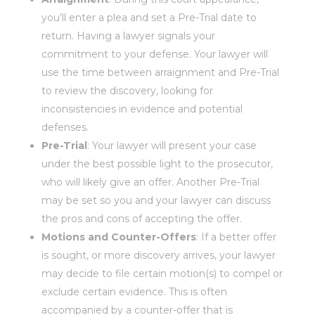
you’ll enter a plea and set a Pre-Trial date to
return. Having a lawyer signals your
commitment to your defense. Your lawyer will
use the time between arraignment and Pre-Trial
to review the discovery, looking for
inconsistencies in evidence and potential
defenses.
Pre-Trial
: Your lawyer will present your case
under the best possible light to the prosecutor,
who will likely give an offer. Another Pre-Trial
may be set so you and your lawyer can discuss
the pros and cons of accepting the offer.
Motions and Counter-Offers
: If a better offer
is sought, or more discovery arrives, your lawyer
may decide to file certain motion(s) to compel or
exclude certain evidence. This is often
accompanied by a counter-offer that is