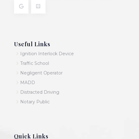
Useful Links
5
Ignition Interlock Device
5
Traffic School
5
Negligent Operator
5
MADD
5
Distracted Driving
5
Notary Public
Quick Links