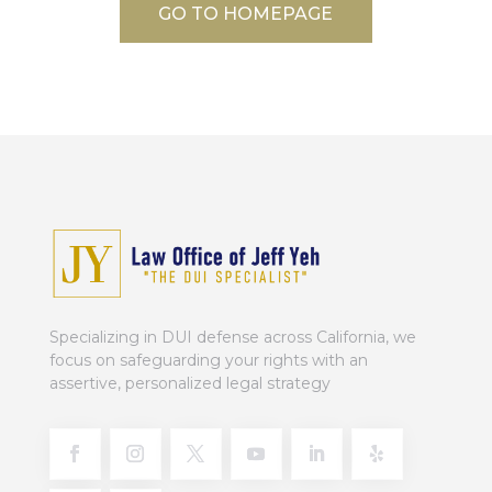
GO TO HOMEPAGE
Specializing in DUI defense across California, we
focus on safeguarding your rights with an
assertive, personalized legal strategy